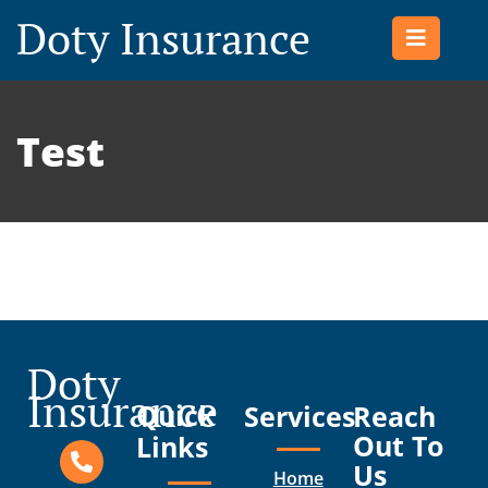
Doty Insurance
Test
Doty
Insurance
Quick
Services
Reach
Out To
Links
Us
Home