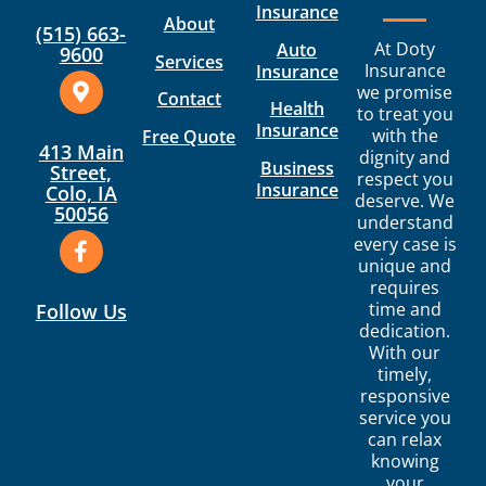
Insurance
About
(515) 663-
At Doty
Auto
9600
Services
Insurance
Insurance
we promise
Contact
Health
to treat you
Insurance
with the
Free Quote
413 Main
dignity and
Business
Street,
respect you
Insurance
Colo, IA
deserve. We
50056
understand
every case is
unique and
requires
time and
Follow Us
dedication.
With our
timely,
responsive
service you
can relax
knowing
your